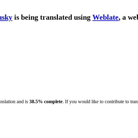
usky
is being translated using
Weblate
, a we
anslation and is
38.5% complete
. If you would like to contribute to tra