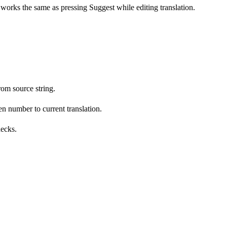
s works the same as pressing Suggest while editing translation.
om source string.
n number to current translation.
hecks.