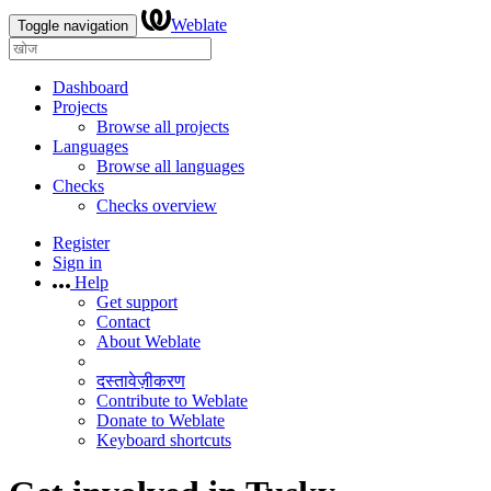
Weblate
Toggle navigation
Dashboard
Projects
Browse all projects
Languages
Browse all languages
Checks
Checks overview
Register
Sign in
Help
Get support
Contact
About Weblate
दस्तावेज़ीकरण
Contribute to Weblate
Donate to Weblate
Keyboard shortcuts