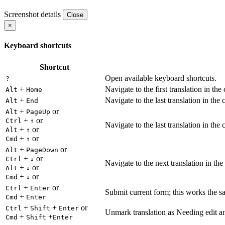
Screenshot details
Close
×
Keyboard shortcuts
Shortcut
Open available keyboard shortcuts.
?
+
Navigate to the first translation in the
Alt
Home
+
Navigate to the last translation in the 
Alt
End
+
or
Alt
PageUp
+
or
Ctrl
↑
Navigate to the last translation in the 
+
or
Alt
↑
+
or
Cmd
↑
+
or
Alt
PageDown
+
or
Ctrl
↓
Navigate to the next translation in the
+
or
Alt
↓
+
or
Cmd
↓
+
or
Ctrl
Enter
Submit current form; this works the s
+
Cmd
Enter
+
+
or
Ctrl
Shift
Enter
Unmark translation as Needing edit an
+
+
Cmd
Shift
Enter