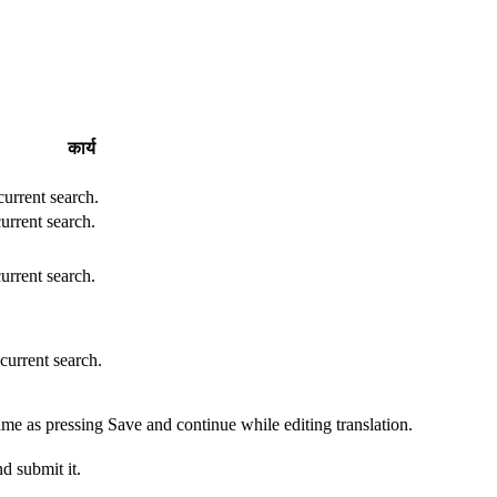
कार्य
 current search.
current search.
current search.
 current search.
ame as pressing Save and continue while editing translation.
d submit it.