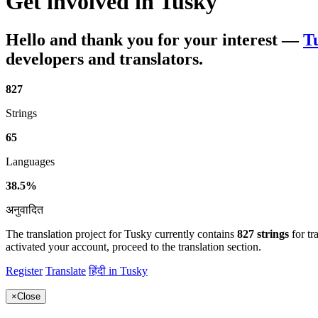
Get involved in
Tusky
Hello and thank you for your interest
—
T
developers and translators.
827
Strings
65
Languages
38.5%
अनुवादित
The translation project for Tusky currently contains
827 strings
for tr
activated your account, proceed to the translation section.
Register
Translate
हिंदी in Tusky
×
Close