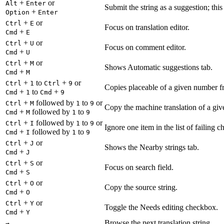
+
or
Alt
Enter
Submit the string as a suggestion; thi
+
Option
Enter
+
or
Ctrl
E
Focus on translation editor.
+
Cmd
E
+
or
Ctrl
U
Focus on comment editor.
+
Cmd
U
+
or
Ctrl
M
Shows Automatic suggestions tab.
+
Cmd
M
+
to
+
or
Ctrl
1
Ctrl
9
Copies placeable of a given number fr
+
to
+
Cmd
1
Cmd
9
+
followed by
to
or
Ctrl
M
1
9
Copy the machine translation of a give
+
followed by
to
Cmd
M
1
9
+
followed by
to
or
Ctrl
I
1
9
Ignore one item in the list of failing c
+
followed by
to
Cmd
I
1
9
+
or
Ctrl
J
Shows the Nearby strings tab.
+
Cmd
J
+
or
Ctrl
S
Focus on search field.
+
Cmd
S
+
or
Ctrl
O
Copy the source string.
+
Cmd
O
+
or
Ctrl
Y
Toggle the Needs editing checkbox.
+
Cmd
Y
Browse the next translation string.
→