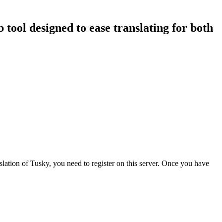
b tool designed to ease translating for both
nslation of Tusky, you need to register on this server. Once you have