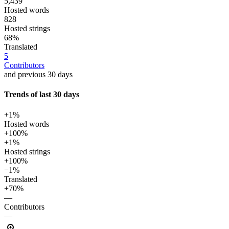
5,439
Hosted words
828
Hosted strings
68%
Translated
5
Contributors
and previous 30 days
Trends of last 30 days
+1%
Hosted words
+100%
+1%
Hosted strings
+100%
−1%
Translated
+70%
—
Contributors
—