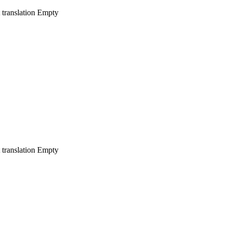
 translation
Empty
 translation
Empty