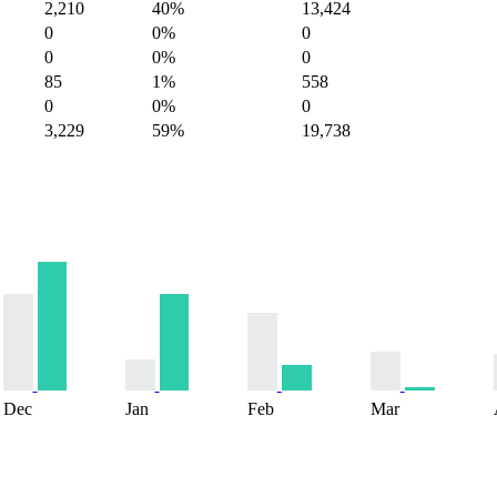
2,210
40%
13,424
0
0%
0
0
0%
0
85
1%
558
0
0%
0
3,229
59%
19,738
Dec
Jan
Feb
Mar