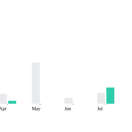
Apr
May
Jun
Jul