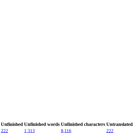
Unfinished
Unfinished words
Unfinished characters
Untranslated
222
1,313
8,116
222