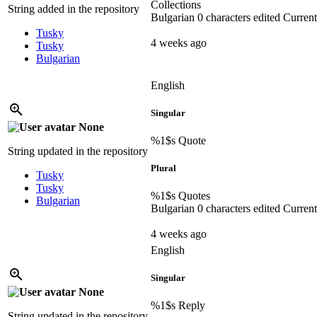
Collections
String added in the repository
Bulgarian
0 characters edited
Current
Tusky
4 weeks ago
Tusky
Bulgarian
English
Singular
None
%1$s
Quote
String updated in the repository
Plural
Tusky
Tusky
%1$s
Quotes
Bulgarian
Bulgarian
0 characters edited
Current
4 weeks ago
English
Singular
None
%1$s
Reply
String updated in the repository