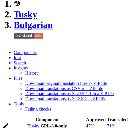
Tusky
Bulgarian
Components
Info
Search
Insights
History
Files
Download original translation files as ZIP file
Download translations as CSV in a ZIP file
Download translations as XLIFF 1.1 in a ZIP file
Download translations as XLSX in a ZIP file
Tools
Failing checks
Component
Approved
Translated
Tusky
GPL-3.0-only
47%
71%