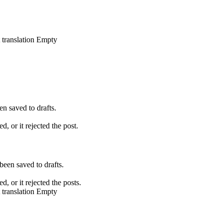
 translation
Empty
en saved to drafts.
d, or it rejected the post.
been saved to drafts.
d, or it rejected the posts.
 translation
Empty