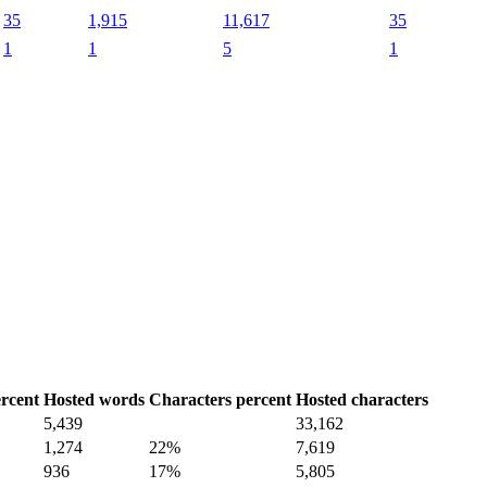
35
1,915
11,617
35
1
1
5
1
rcent
Hosted words
Characters percent
Hosted characters
5,439
33,162
1,274
22%
7,619
936
17%
5,805