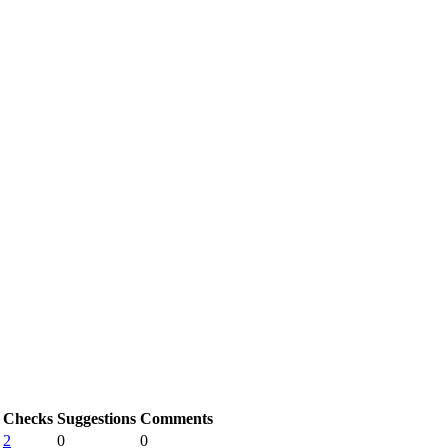
Checks
Suggestions
Comments
2
0
0