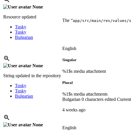
None
Resource updated
The “
app/src/main/res/values/
Tusky
Tusky
Bulgarian
English
Singular
None
%1$s
media attachment
String updated in the repository
Plural
Tusky
Tusky
%1$s
media attachments
Bulgarian
Bulgarian
0 characters edited
Current
4 weeks ago
None
English