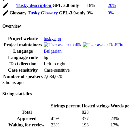
Tusky description
GPL-3.0-only
18%
20%
Glossary
Tusky Glossary
GPL-3.0-only
0%
0%
Overview
Project website
tusky.app
Project maintainers
mal0ki
BoFFire
Language
Bulgarian
Language code
bg
Text direction
Left to right
Case sensitivity
Case-sensitive
Number of speakers
7,684,020
3 hours ago
String statistics
Strings percent
Hosted strings
Words pe
Total
828
Approved
45%
377
23%
Waiting for review
23%
193
17%