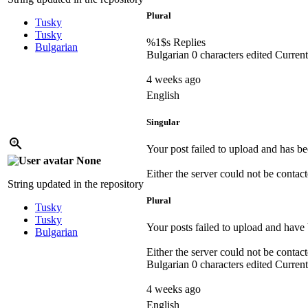
Plural
Tusky
Tusky
%1$s
Replies
Bulgarian
Bulgarian
0 characters edited
Current
4 weeks ago
English
Singular
Your post failed to upload and has be
None
Either the server could not be contacte
String updated in the repository
Plural
Tusky
Tusky
Your posts failed to upload and have 
Bulgarian
Either the server could not be contacte
Bulgarian
0 characters edited
Current
4 weeks ago
English