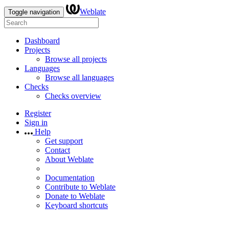
Weblate
Toggle navigation
Dashboard
Projects
Browse all projects
Languages
Browse all languages
Checks
Checks overview
Register
Sign in
Help
Get support
Contact
About Weblate
Documentation
Contribute to Weblate
Donate to Weblate
Keyboard shortcuts