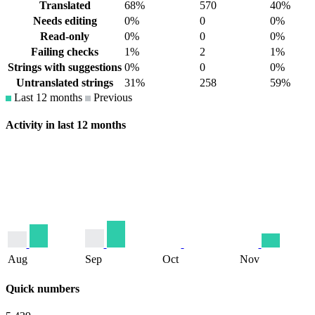
Translated
68%
570
40%
Needs editing
0%
0
0%
Read-only
0%
0
0%
Failing checks
1%
2
1%
Strings with suggestions
0%
0
0%
Untranslated strings
31%
258
59%
Last 12 months
Previous
Activity in last 12 months
Aug
Sep
Oct
Nov
Quick numbers