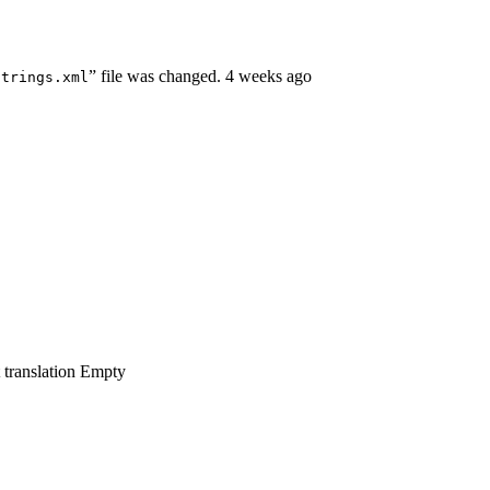
” file was changed.
4 weeks ago
strings.xml
 translation
Empty