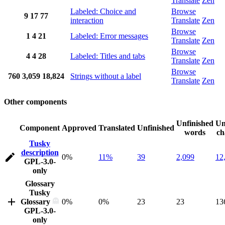
Translate
Zen
Labeled: Choice and
Browse
9
17
77
interaction
Translate
Zen
Browse
1
4
21
Labeled: Error messages
Translate
Zen
Browse
4
4
28
Labeled: Titles and tabs
Translate
Zen
Browse
760
3,059
18,824
Strings without a label
Translate
Zen
Other components
Unfinished
Un
Component
Approved
Translated
Unfinished
words
ch
Tusky
description
0%
11%
39
2,099
12
GPL-3.0-
only
Glossary
Tusky
Glossary
0%
0%
23
23
13
GPL-3.0-
only