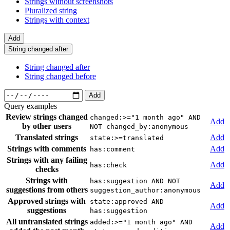
Strings without screenshots
Pluralized string
Strings with context
Add
String changed after
String changed after
String changed before
Add
Query examples
Review strings changed
changed:>="1 month ago" AND
Add
by other users
NOT changed_by:anonymous
Translated strings
Add
state:>=translated
Strings with comments
Add
has:comment
Strings with any failing
Add
has:check
checks
Strings with
has:suggestion AND NOT
Add
suggestions from others
suggestion_author:anonymous
Approved strings with
state:approved AND
Add
suggestions
has:suggestion
All untranslated strings
added:>="1 month ago" AND
Add