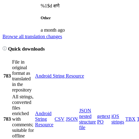
%1$d
क्षणे
Other
a month ago
Browse all translation changes
Quick downloads
File in
original
format as
783
Android String Resource
translated
in the
repository
All strings,
converted
files
JSON
enriched
Android
nested
gettext
iOS
783
with
String
CSV
JSON
TBX
structure
PO
strings
comments;
Resource
file
suitable for
offline