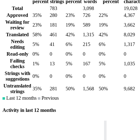
percent
strings
percent
words
percent
charact
Total
783
3,098
19,028
Approved
35%
280
23%
726
22%
4,367
Waiting for
23%
181
19%
589
19%
3,662
review
Translated
58%
461
42%
1,315
42%
8,029
Needs
5%
41
6%
215
6%
1,317
editing
Read-only
0%
0
0%
0
0%
0
Failing
1%
13
5%
167
5%
1,035
checks
Strings with
0%
0
0%
0
0%
0
suggestions
Untranslated
35%
281
50%
1,568
50%
9,682
strings
Last 12 months
Previous
Activity in last 12 months