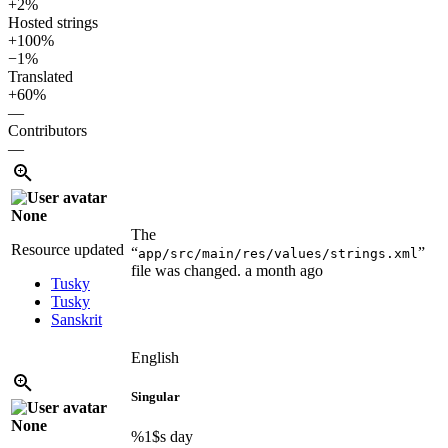
+2%
Hosted strings
+100%
−1%
Translated
+60%
—
Contributors
—
None
The
Resource updated
“
”
app/src/main/res/values/strings.xml
file was changed.
a month ago
Tusky
Tusky
Sanskrit
English
Singular
None
%1$s
day