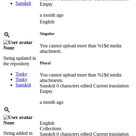
Sanskrit
Empty
a month ago
English
Singular
You cannot upload more than
%1$d
media
None
attachment.
String updated in
Plural
the repository
Tusky
You cannot upload more than
%1$d
media
Tusky
attachments.
Sanskrit
Sanskrit
0 characters edited
Current translation
Empty
a month ago
None
English
Collections
String added in
Sanskrit
0 characters edited
Current translation