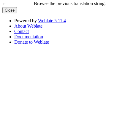
Browse the previous translation string.
←
Close
Powered by
Weblate 5.11.4
About Weblate
Contact
Documentation
Donate to Weblate