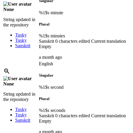
Singular
None
%1$s
minute
String updated in
Plural
the repository
Tusky
%1$s
minutes
Tusky
Sanskrit
0 characters edited
Current translation
Sanskrit
Empty
a month ago
English
Singular
None
%1$s
second
String updated in
Plural
the repository
Tusky
%1$s
seconds
Tusky
Sanskrit
0 characters edited
Current translation
Sanskrit
Empty
a month ago