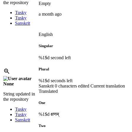
the repository
Empty
Tusky
a month ago
Tusky
Sanskrit
English
Singular
%1$d
second left
Plural
%1$d
seconds left
None
Sanskrit
0 characters edited
Current translation
Translated
String updated in
the repository
One
Tusky
%1$d
क्षणम्
Tusky
Sanskrit
Two