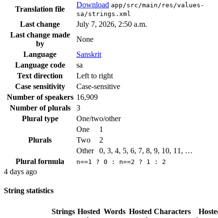
Download
app/src/main/res/values-
Translation file
sa/strings.xml
Last change
July 7, 2026, 2:50 a.m.
Last change made
None
by
Language
Sanskrit
Language code
sa
Text direction
Left to right
Case sensitivity
Case-sensitive
Number of speakers
16,909
Number of plurals
3
Plural type
One/two/other
One
1
Plurals
Two
2
Other
0, 3, 4, 5, 6, 7, 8, 9, 10, 11, …
Plural formula
n==1 ? 0 : n==2 ? 1 : 2
4 days ago
String statistics
Strings
Hosted
Words
Hosted
Characters
Hoste