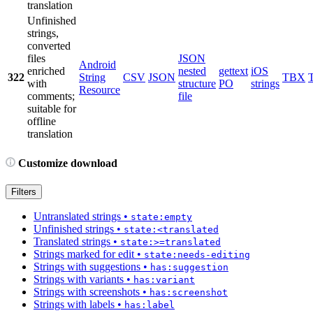
translation
Unfinished
strings,
converted
files
JSON
Android
enriched
nested
gettext
iOS
322
String
CSV
JSON
TBX
with
structure
PO
strings
Resource
comments;
file
suitable for
offline
translation
Customize download
Filters
Untranslated strings
•
state:empty
Unfinished strings
•
state:<translated
Translated strings
•
state:>=translated
Strings marked for edit
•
state:needs-editing
Strings with suggestions
•
has:suggestion
Strings with variants
•
has:variant
Strings with screenshots
•
has:screenshot
Strings with labels
•
has:label