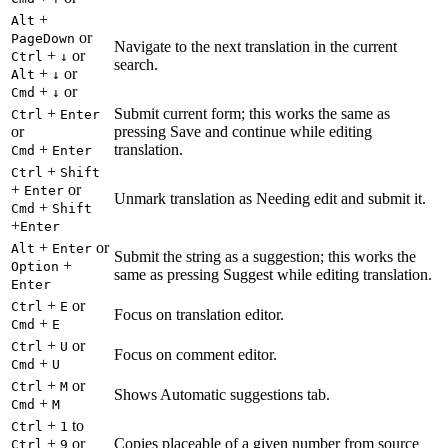
+
Alt
or
PageDown
Navigate to the next translation in the current
+
or
Ctrl
↓
search.
+
or
Alt
↓
+
or
Cmd
↓
+
Submit current form; this works the same as
Ctrl
Enter
or
pressing Save and continue while editing
+
translation.
Cmd
Enter
+
Ctrl
Shift
+
or
Enter
Unmark translation as Needing edit and submit it.
+
Cmd
Shift
+
Enter
+
or
Alt
Enter
Submit the string as a suggestion; this works the
+
Option
same as pressing Suggest while editing translation.
Enter
+
or
Ctrl
E
Focus on translation editor.
+
Cmd
E
+
or
Ctrl
U
Focus on comment editor.
+
Cmd
U
+
or
Ctrl
M
Shows Automatic suggestions tab.
+
Cmd
M
+
to
Ctrl
1
+
or
Copies placeable of a given number from source
Ctrl
9