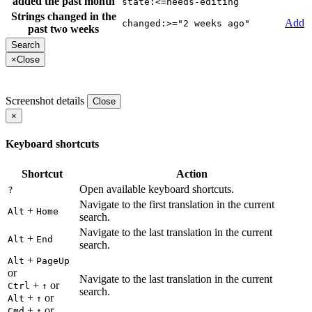
added the past month
state:<=needs-editing
Strings changed in the
Add
changed:>="2 weeks ago"
past two weeks
×
Close
Screenshot details
Close
×
Keyboard shortcuts
Shortcut
Action
Open available keyboard shortcuts.
?
Navigate to the first translation in the current
+
Alt
Home
search.
Navigate to the last translation in the current
+
Alt
End
search.
+
Alt
PageUp
or
Navigate to the last translation in the current
+
or
Ctrl
↑
search.
+
or
Alt
↑
+
or
Cmd
↑