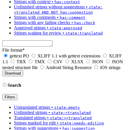
Strings with context
•
has:context
Unfinished strings without suggestions
•
state:
<translated AND NOT has:suggestion
Strings with comments
•
has:comment
Strings with any failing checks
•
has:check
Approved strings
•
state:approved
Strings waiting for review
•
state:translated
File format
*
gettext PO
XLIFF 1.1 with gettext extensions
XLIFF
1.1
TBX
TMX
CSV
XLSX
JSON
JSON
nested structure file
Android String Resource
iOS strings
Search
Filters
Untranslated strings
•
state:empty
Unfinished strings
•
state:<translated
Translated strings
•
state:>=translated
Strings marked for edit
•
state:needs-editing
Strings with suggestions
•
has:suggestion