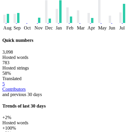
Aug
Sep
Oct
Nov
Dec
Jan
Feb
Mar
Apr
May
Jun
Jul
Quick numbers
3,098
Hosted words
783
Hosted strings
58%
Translated
5
Contributors
and previous 30 days
Trends of last 30 days
+2%
Hosted words
+100%