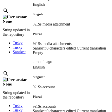
English
Singular
None
%1$s
media attachment
String updated in
Plural
the repository
Tusky
%1$s
media attachments
Tusky
Sanskrit
0 characters edited
Current translation
Sanskrit
Empty
a month ago
English
Singular
None
%1$s
account
String updated in
Plural
the repository
Tusky
%1$s
accounts
Tusky
Sanskrit
0 characters edited
Current translation