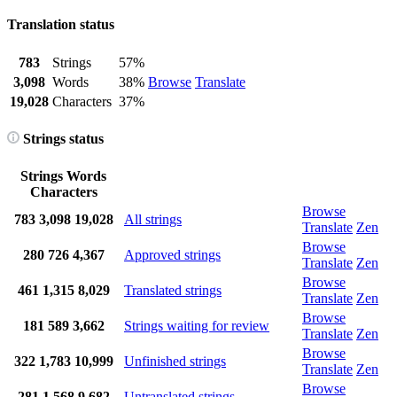
Translation status
783
Strings
57%
3,098
Words
38%
Browse
Translate
19,028
Characters
37%
Strings status
Strings
Words
Characters
Browse
783
3,098
19,028
All strings
Translate
Zen
Browse
280
726
4,367
Approved strings
Translate
Zen
Browse
461
1,315
8,029
Translated strings
Translate
Zen
Browse
181
589
3,662
Strings waiting for review
Translate
Zen
Browse
322
1,783
10,999
Unfinished strings
Translate
Zen
Browse
281
1,568
9,682
Untranslated strings