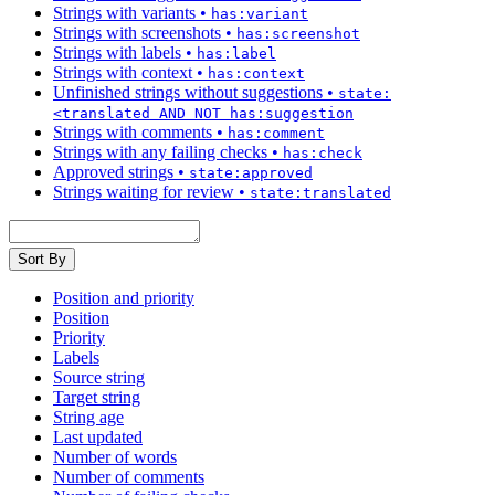
Strings with variants
•
has:variant
Strings with screenshots
•
has:screenshot
Strings with labels
•
has:label
Strings with context
•
has:context
Unfinished strings without suggestions
•
state:
<translated AND NOT has:suggestion
Strings with comments
•
has:comment
Strings with any failing checks
•
has:check
Approved strings
•
state:approved
Strings waiting for review
•
state:translated
Sort By
Position and priority
Position
Priority
Labels
Source string
Target string
String age
Last updated
Number of words
Number of comments