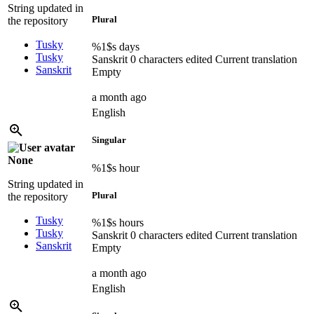
String updated in
Plural
the repository
Tusky
%1$s
days
Tusky
Sanskrit
0 characters edited
Current translation
Sanskrit
Empty
a month ago
English
Singular
None
%1$s
hour
String updated in
Plural
the repository
Tusky
%1$s
hours
Tusky
Sanskrit
0 characters edited
Current translation
Sanskrit
Empty
a month ago
English