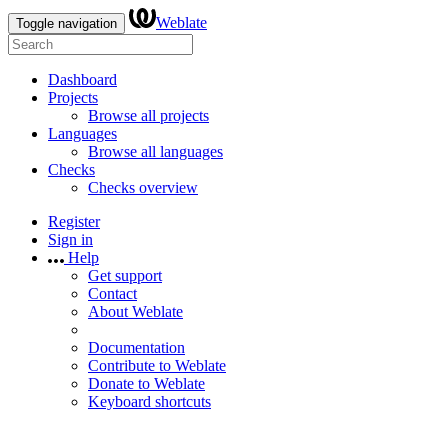
Weblate
Toggle navigation
Dashboard
Projects
Browse all projects
Languages
Browse all languages
Checks
Checks overview
Register
Sign in
Help
Get support
Contact
About Weblate
Documentation
Contribute to Weblate
Donate to Weblate
Keyboard shortcuts