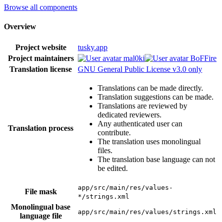
Browse all components
Overview
Project website
tusky.app
Project maintainers
mal0ki
BoFFire
Translation license
GNU General Public License v3.0 only
Translations can be made directly.
Translation suggestions can be made.
Translations are reviewed by
dedicated reviewers.
Any authenticated user can
Translation process
contribute.
The translation uses monolingual
files.
The translation base language can not
be edited.
app/src/main/res/values-
File mask
*/strings.xml
Monolingual base
app/src/main/res/values/strings.xml
language file