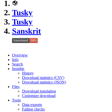
Tusky
Tusky
Sanskrit
Overview
Info
Search
Insights
History
Download statistics (CSV)
Download statistics (JSON)
Files
Download translation
Customize download
Tools
Data exports
Failing checks