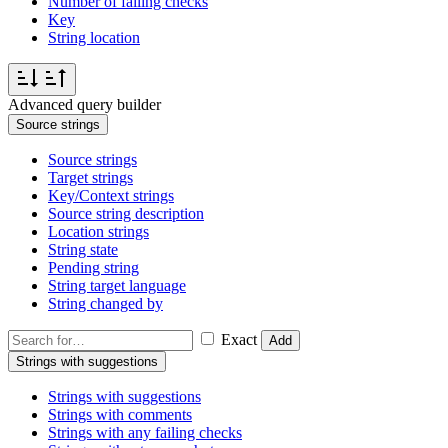
Number of failing checks
Key
String location
Advanced query builder
Source strings
Source strings
Target strings
Key/Context strings
Source string description
Location strings
String state
Pending string
String target language
String changed by
Exact
Add
Strings with suggestions
Strings with suggestions
Strings with comments
Strings with any failing checks