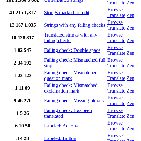
Translate
Zen
Browse
41
215
1,317
Strings marked for edit
Translate
Zen
Browse
13
167
1,035
Strings with any failing checks
Translate
Zen
Translated strings with any
Browse
10
128
817
failing checks
Translate
Zen
Browse
1
82
547
Failing check: Double space
Translate
Zen
Failing check: Mismatched full
Browse
2
34
192
stop
Translate
Zen
Failing check: Mismatched
Browse
1
23
123
question mark
Translate
Zen
Failing check: Mismatched
Browse
1
11
69
exclamation mark
Translate
Zen
Browse
9
46
270
Failing check: Missing plurals
Translate
Zen
Failing check: Has been
Browse
1
5
26
translated
Translate
Zen
Browse
6
10
50
Labeled: Actions
Translate
Zen
Browse
3
4
28
Labeled: Button