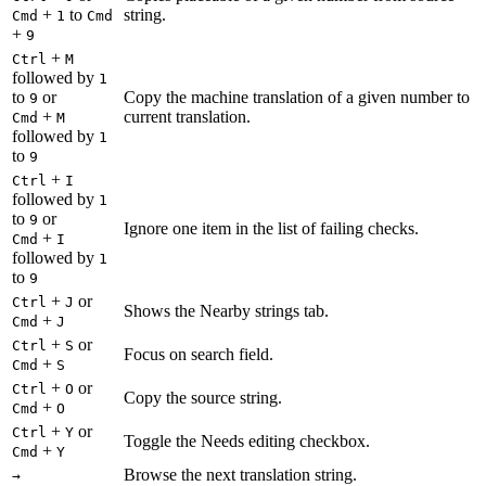
+
to
string.
Cmd
1
Cmd
+
9
+
Ctrl
M
followed by
1
to
or
Copy the machine translation of a given number to
9
+
current translation.
Cmd
M
followed by
1
to
9
+
Ctrl
I
followed by
1
to
or
9
Ignore one item in the list of failing checks.
+
Cmd
I
followed by
1
to
9
+
or
Ctrl
J
Shows the Nearby strings tab.
+
Cmd
J
+
or
Ctrl
S
Focus on search field.
+
Cmd
S
+
or
Ctrl
O
Copy the source string.
+
Cmd
O
+
or
Ctrl
Y
Toggle the Needs editing checkbox.
+
Cmd
Y
Browse the next translation string.
→