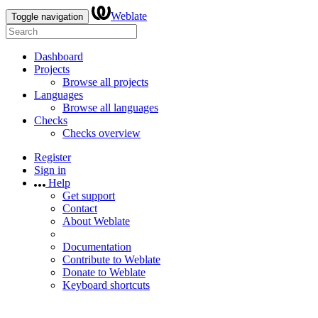
Weblate
Toggle navigation
Dashboard
Projects
Browse all projects
Languages
Browse all languages
Checks
Checks overview
Register
Sign in
Help
Get support
Contact
About Weblate
Documentation
Contribute to Weblate
Donate to Weblate
Keyboard shortcuts