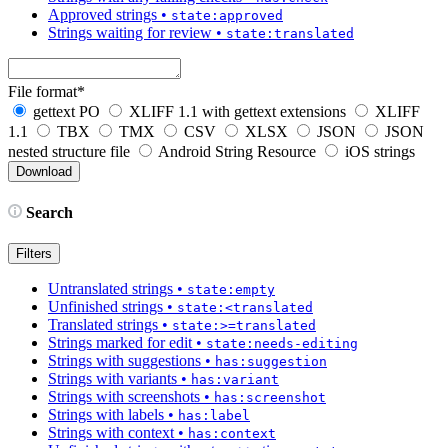
Approved strings
•
state:approved
Strings waiting for review
•
state:translated
File format
*
gettext PO
XLIFF 1.1 with gettext extensions
XLIFF
1.1
TBX
TMX
CSV
XLSX
JSON
JSON
nested structure file
Android String Resource
iOS strings
Search
Filters
Untranslated strings
•
state:empty
Unfinished strings
•
state:<translated
Translated strings
•
state:>=translated
Strings marked for edit
•
state:needs-editing
Strings with suggestions
•
has:suggestion
Strings with variants
•
has:variant
Strings with screenshots
•
has:screenshot
Strings with labels
•
has:label
Strings with context
•
has:context