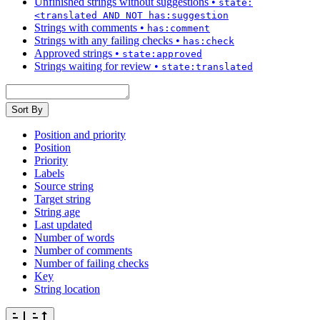
Unfinished strings without suggestions
•
state:
<translated AND NOT has:suggestion
Strings with comments
•
has:comment
Strings with any failing checks
•
has:check
Approved strings
•
state:approved
Strings waiting for review
•
state:translated
Sort By
Position and priority
Position
Priority
Labels
Source string
Target string
String age
Last updated
Number of words
Number of comments
Number of failing checks
Key
String location