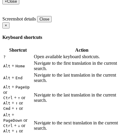
×
Close
Screenshot details
Close
×
Keyboard shortcuts
Shortcut
Action
Open available keyboard shortcuts.
?
Navigate to the first translation in the current
+
Alt
Home
search.
Navigate to the last translation in the current
+
Alt
End
search.
+
Alt
PageUp
or
Navigate to the last translation in the current
+
or
Ctrl
↑
search.
+
or
Alt
↑
+
or
Cmd
↑
+
Alt
or
PageDown
Navigate to the next translation in the current
+
or
Ctrl
↓
search.
+
or
Alt
↓