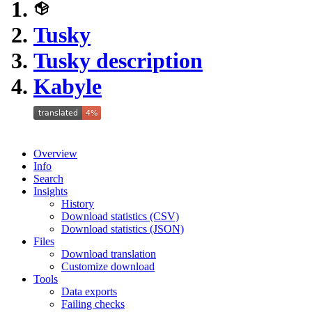
Tusky
Tusky description
Kabyle
Overview
Info
Search
Insights
History
Download statistics (CSV)
Download statistics (JSON)
Files
Download translation
Customize download
Tools
Data exports
Failing checks