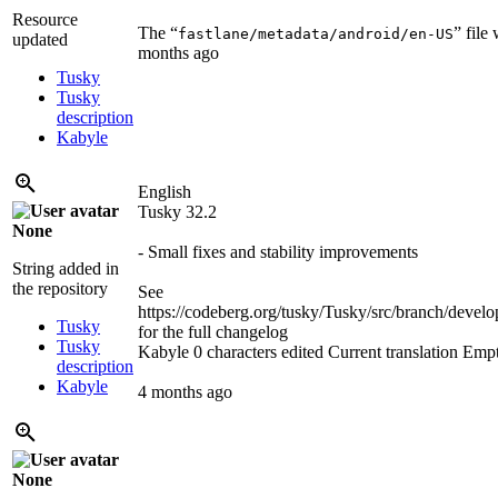
Resource
The “
” file
fastlane/metadata/android/en-US
updated
months ago
Tusky
Tusky
description
Kabyle
English
Tusky 32.2
None
- Small fixes and stability improvements
String added in
the repository
See
https://codeberg.org/tusky/Tusky/src/branch/d
Tusky
for the full changelog
Tusky
Kabyle
0 characters edited
Current translation
Emp
description
Kabyle
4 months ago
None