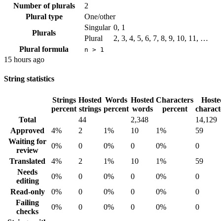
Number of plurals
2
Plural type
One/other
Singular
0, 1
Plurals
Plural
2, 3, 4, 5, 6, 7, 8, 9, 10, 11, …
Plural formula
n > 1
15 hours ago
String statistics
Strings
Hosted
Words
Hosted
Characters
Hoste
percent
strings
percent
words
percent
charact
Total
44
2,348
14,129
Approved
4%
2
1%
10
1%
59
Waiting for
0%
0
0%
0
0%
0
review
Translated
4%
2
1%
10
1%
59
Needs
0%
0
0%
0
0%
0
editing
Read-only
0%
0
0%
0
0%
0
Failing
0%
0
0%
0
0%
0
checks