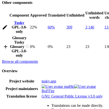
Other components
Unfinished
Un
Component
Approved
Translated
Unfinished
words
ch
Tusky
GPL-3.0-
22%
60%
309
2,146
13
only
Glossary
Tusky
Glossary
0%
0%
23
23
13
GPL-3.0-
only
Browse all components
Overview
Project website
tusky.app
mal0ki
Project maintainers
BoFFire
Translation license
GNU General Public License v3.0 only
Translations can be made directly.