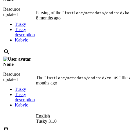
Resource
Parsing of the “
fastlane/metadata/android/ka
updated
8 months ago
Tusky
Tusky
description
Kabyle
None
Resource
The “
” file
fastlane/metadata/android/en-US
updated
months ago
Tusky
Tusky
description
Kabyle
English
Tusky 31.0