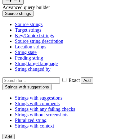
Advanced query builder
Source strings
Source strings
Target strings
Key/Context strings
Source string description
Location strings
String state
Pending string
String target language
String changed by
Exact
Add
Strings with suggestions
Strings with suggestions
Strings with comments
Strings with any failing checks
Strings without screenshots
Pluralized string
Strings with context
Add