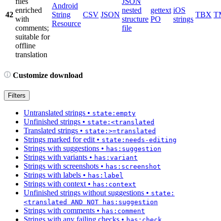
files
JSON
Android
enriched
nested
gettext
iOS
42
String
CSV
JSON
TBX
T
with
structure
PO
strings
Resource
comments;
file
suitable for
offline
translation
Customize download
Filters
Untranslated strings
•
state:empty
Unfinished strings
•
state:<translated
Translated strings
•
state:>=translated
Strings marked for edit
•
state:needs-editing
Strings with suggestions
•
has:suggestion
Strings with variants
•
has:variant
Strings with screenshots
•
has:screenshot
Strings with labels
•
has:label
Strings with context
•
has:context
Unfinished strings without suggestions
•
state:
<translated AND NOT has:suggestion
Strings with comments
•
has:comment
Strings with any failing checks
•
has:check