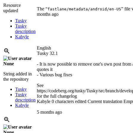
Resource
The “
” file
fastlane/metadata/android/en-US
updated
months ago
Tusky
Tusky
description
Kabyle
English
Tusky 32.1
None
- It is now possible to remove one's own post from 
quotes it
String added in
- Various bug fixes
the repository
See
Tusky
https://codeberg.org/tusky/Tusky/src/branch/d
Tusky
for the full changelog
description
Kabyle
0 characters edited
Current translation
Emp
Kabyle
5 months ago
None