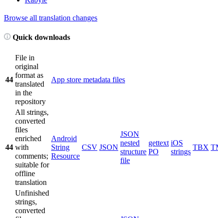
Browse all translation changes
Quick downloads
File in
original
format as
44
App store metadata files
translated
in the
repository
All strings,
converted
files
JSON
enriched
Android
nested
gettext
iOS
44
with
String
CSV
JSON
TBX
T
structure
PO
strings
comments;
Resource
file
suitable for
offline
translation
Unfinished
strings,
converted