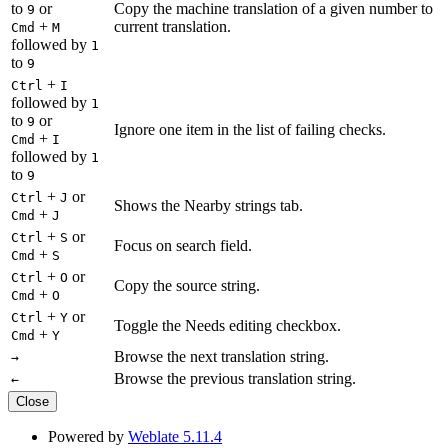
to
or
Copy the machine translation of a given number to
9
+
current translation.
Cmd
M
followed by
1
to
9
+
Ctrl
I
followed by
1
to
or
9
Ignore one item in the list of failing checks.
+
Cmd
I
followed by
1
to
9
+
or
Ctrl
J
Shows the Nearby strings tab.
+
Cmd
J
+
or
Ctrl
S
Focus on search field.
+
Cmd
S
+
or
Ctrl
O
Copy the source string.
+
Cmd
O
+
or
Ctrl
Y
Toggle the Needs editing checkbox.
+
Cmd
Y
Browse the next translation string.
→
Browse the previous translation string.
←
Close
Powered by
Weblate 5.11.4