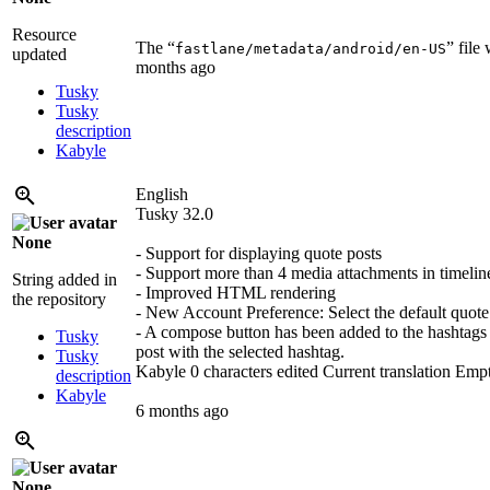
Resource
The “
” file
fastlane/metadata/android/en-US
updated
months ago
Tusky
Tusky
description
Kabyle
English
Tusky 32.0
None
- Support for displaying quote posts
- Support more than 4 media attachments in timelin
String added in
- Improved HTML rendering
the repository
- New Account Preference: Select the default quote 
- A compose button has been added to the hashtags v
Tusky
post with the selected hashtag.
Tusky
Kabyle
0 characters edited
Current translation
Emp
description
Kabyle
6 months ago
None