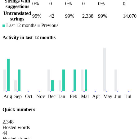
Strings with
0%
0
0%
0
0%
0
suggestions
Untranslated
95%
42
99%
2,338
99%
14,070
strings
Last 12 months
Previous
Activity in last 12 months
Aug
Sep
Oct
Nov
Dec
Jan
Feb
Mar
Apr
May
Jun
Jul
Quick numbers
2,348
Hosted words
44
Hosted strings