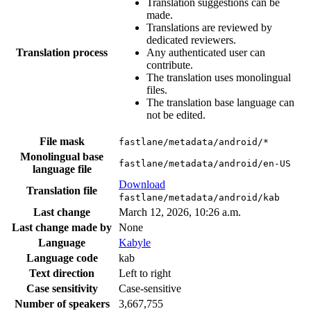
Translation suggestions can be
made.
Translations are reviewed by
dedicated reviewers.
Translation process
Any authenticated user can
contribute.
The translation uses monolingual
files.
The translation base language can
not be edited.
File mask
fastlane/metadata/android/*
Monolingual base
fastlane/metadata/android/en-US
language file
Download
Translation file
fastlane/metadata/android/kab
Last change
March 12, 2026, 10:26 a.m.
Last change made by
None
Language
Kabyle
Language code
kab
Text direction
Left to right
Case sensitivity
Case-sensitive
Number of speakers
3,667,755