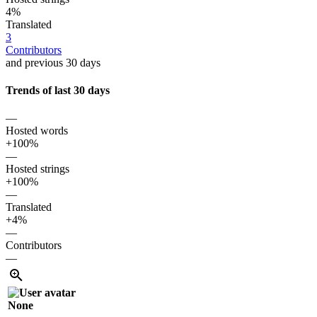
4%
Translated
3
Contributors
and previous 30 days
Trends of last 30 days
—
Hosted words
+100%
—
Hosted strings
+100%
—
Translated
+4%
—
Contributors
—
None