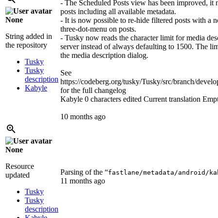
- The Scheduled Posts view has been improved, it 
posts including all available metadata.
None
- It is now possible to re-hide filtered posts with a 
three-dot-menu on posts.
String added in
- Tusky now reads the character limit for media des
the repository
server instead of always defaulting to 1500. The li
the media description dialog.
Tusky
Tusky
See
description
https://codeberg.org/tusky/Tusky/src/branch/d
Kabyle
for the full changelog
Kabyle
0 characters edited
Current translation
Emp
10 months ago
None
Resource
Parsing of the “
fastlane/metadata/android/ka
updated
11 months ago
Tusky
Tusky
description
Kabyle