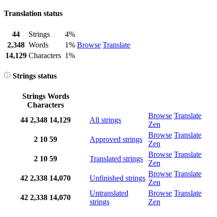
Translation status
44
Strings
4%
2,348
Words
1%
Browse
Translate
14,129
Characters
1%
Strings status
Strings
Words
Characters
Browse
Translate
44
2,348
14,129
All strings
Zen
Browse
Translate
2
10
59
Approved strings
Zen
Browse
Translate
2
10
59
Translated strings
Zen
Browse
Translate
42
2,338
14,070
Unfinished strings
Zen
Untranslated
Browse
Translate
42
2,338
14,070
strings
Zen