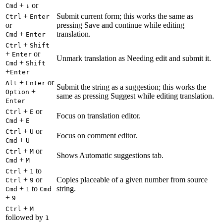
+
or
Cmd
↓
+
Submit current form; this works the same as
Ctrl
Enter
or
pressing Save and continue while editing
+
translation.
Cmd
Enter
+
Ctrl
Shift
+
or
Enter
Unmark translation as Needing edit and submit it.
+
Cmd
Shift
+
Enter
+
or
Alt
Enter
Submit the string as a suggestion; this works the
+
Option
same as pressing Suggest while editing translation.
Enter
+
or
Ctrl
E
Focus on translation editor.
+
Cmd
E
+
or
Ctrl
U
Focus on comment editor.
+
Cmd
U
+
or
Ctrl
M
Shows Automatic suggestions tab.
+
Cmd
M
+
to
Ctrl
1
+
or
Copies placeable of a given number from source
Ctrl
9
+
to
string.
Cmd
1
Cmd
+
9
+
Ctrl
M
followed by
1