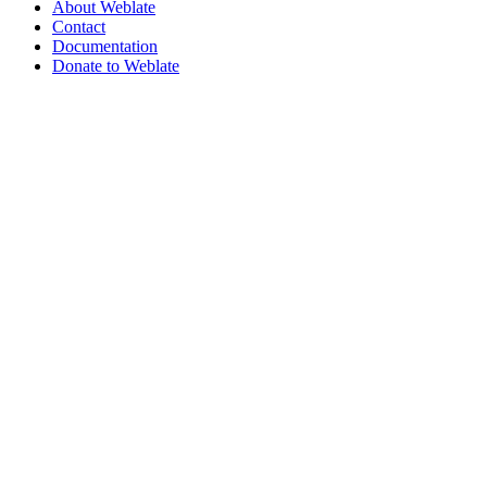
About Weblate
Contact
Documentation
Donate to Weblate