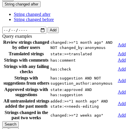
String changed after
String changed after
String changed before
Add
Query examples
Review strings changed
changed:>="1 month ago" AND
Add
by other users
NOT changed_by:anonymous
Translated strings
Add
state:>=translated
Strings with comments
Add
has:comment
Strings with any failing
Add
has:check
checks
Strings with
has:suggestion AND NOT
Add
suggestions from others
suggestion_author:anonymous
Approved strings with
state:approved AND
Add
suggestions
has:suggestion
All untranslated strings
added:>="1 month ago" AND
Add
added the past month
state:<=needs-editing
Strings changed in the
Add
changed:>="2 weeks ago"
past two weeks