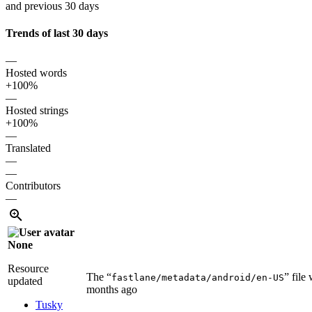
and previous 30 days
Trends of last 30 days
—
Hosted words
+100%
—
Hosted strings
+100%
—
Translated
—
—
Contributors
—
None
Resource
The “
” file
fastlane/metadata/android/en-US
updated
months ago
Tusky