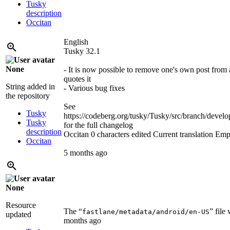
Tusky
description
Occitan
English
Tusky 32.1
None
- It is now possible to remove one's own post from 
quotes it
String added in
- Various bug fixes
the repository
See
Tusky
https://codeberg.org/tusky/Tusky/src/branch/d
Tusky
for the full changelog
description
Occitan
0 characters edited
Current translation
Emp
Occitan
5 months ago
None
Resource
The “
” file
fastlane/metadata/android/en-US
updated
months ago