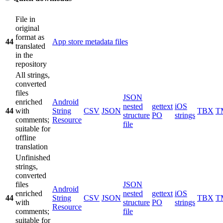
File in
original
format as
44
App store metadata files
translated
in the
repository
All strings,
converted
files
JSON
enriched
Android
nested
gettext
iOS
44
with
String
CSV
JSON
TBX
T
structure
PO
strings
comments;
Resource
file
suitable for
offline
translation
Unfinished
strings,
converted
files
JSON
Android
enriched
nested
gettext
iOS
44
String
CSV
JSON
TBX
T
with
structure
PO
strings
Resource
comments;
file
suitable for