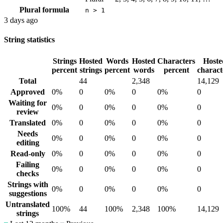
Plural formula
n > 1
3 days ago
String statistics
Strings
Hosted
Words
Hosted
Characters
Hoste
percent
strings
percent
words
percent
charact
Total
44
2,348
14,129
Approved
0%
0
0%
0
0%
0
Waiting for
0%
0
0%
0
0%
0
review
Translated
0%
0
0%
0
0%
0
Needs
0%
0
0%
0
0%
0
editing
Read-only
0%
0
0%
0
0%
0
Failing
0%
0
0%
0
0%
0
checks
Strings with
0%
0
0%
0
0%
0
suggestions
Untranslated
100%
44
100%
2,348
100%
14,129
strings