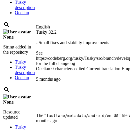
Tusky
description
Occitan
English
Tusky 32.2
None
- Small fixes and stability improvements
String added in
the repository
See
https://codeberg.org/tusky/Tusky/src/branch/d
Tusky
for the full changelog
Tusky
Occitan
0 characters edited
Current translation
Emp
description
Occitan
5 months ago
None
Resource
The “
” file
fastlane/metadata/android/en-US
updated
months ago
Tusky