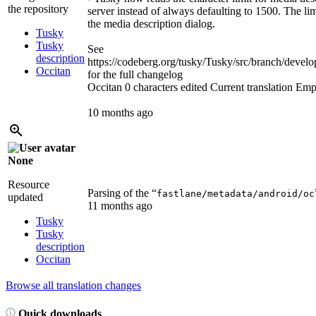
the repository
server instead of always defaulting to 1500. The li
the media description dialog.
Tusky
Tusky
See
description
https://codeberg.org/tusky/Tusky/src/branch/d
Occitan
for the full changelog
Occitan
0 characters edited
Current translation
Emp
10 months ago
None
Resource
Parsing of the “
fastlane/metadata/android/oc
updated
11 months ago
Tusky
Tusky
description
Occitan
Browse all translation changes
Quick downloads