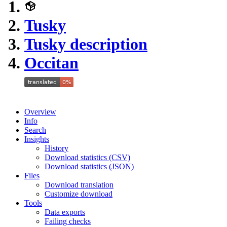
Tusky
Tusky description
Occitan
Overview
Info
Search
Insights
History
Download statistics (CSV)
Download statistics (JSON)
Files
Download translation
Customize download
Tools
Data exports
Failing checks