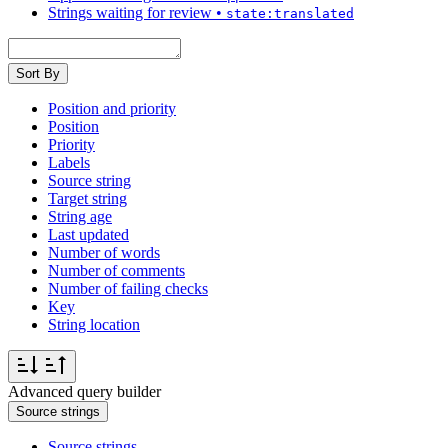
Strings waiting for review
•
state:translated
Sort By
Position and priority
Position
Priority
Labels
Source string
Target string
String age
Last updated
Number of words
Number of comments
Number of failing checks
Key
String location
Advanced query builder
Source strings
Source strings