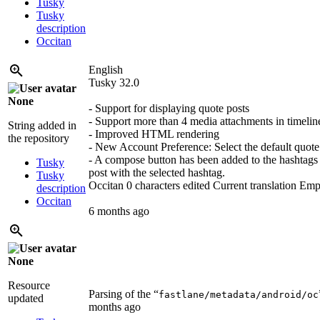
Tusky
Tusky
description
Occitan
English
Tusky 32.0
None
- Support for displaying quote posts
- Support more than 4 media attachments in timelin
String added in
- Improved HTML rendering
the repository
- New Account Preference: Select the default quote 
- A compose button has been added to the hashtags v
Tusky
post with the selected hashtag.
Tusky
Occitan
0 characters edited
Current translation
Emp
description
Occitan
6 months ago
None
Resource
Parsing of the “
fastlane/metadata/android/oc
updated
months ago