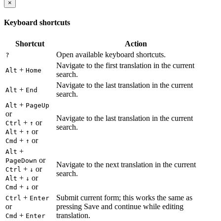
×
Keyboard shortcuts
Shortcut
Action
Open available keyboard shortcuts.
?
Navigate to the first translation in the current
+
Alt
Home
search.
Navigate to the last translation in the current
+
Alt
End
search.
+
Alt
PageUp
or
Navigate to the last translation in the current
+
or
Ctrl
↑
search.
+
or
Alt
↑
+
or
Cmd
↑
+
Alt
or
PageDown
Navigate to the next translation in the current
+
or
Ctrl
↓
search.
+
or
Alt
↓
+
or
Cmd
↓
+
Submit current form; this works the same as
Ctrl
Enter
or
pressing Save and continue while editing
+
translation.
Cmd
Enter