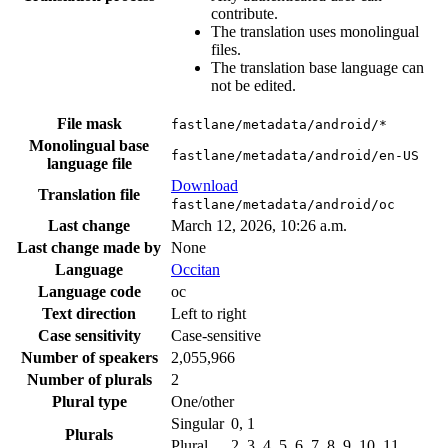
contribute.
The translation uses monolingual
files.
The translation base language can
not be edited.
File mask
fastlane/metadata/android/*
Monolingual base
fastlane/metadata/android/en-US
language file
Download
Translation file
fastlane/metadata/android/oc
Last change
March 12, 2026, 10:26 a.m.
Last change made by
None
Language
Occitan
Language code
oc
Text direction
Left to right
Case sensitivity
Case-sensitive
Number of speakers
2,055,966
Number of plurals
2
Plural type
One/other
Singular
0, 1
Plurals
Plural
2, 3, 4, 5, 6, 7, 8, 9, 10, 11, …