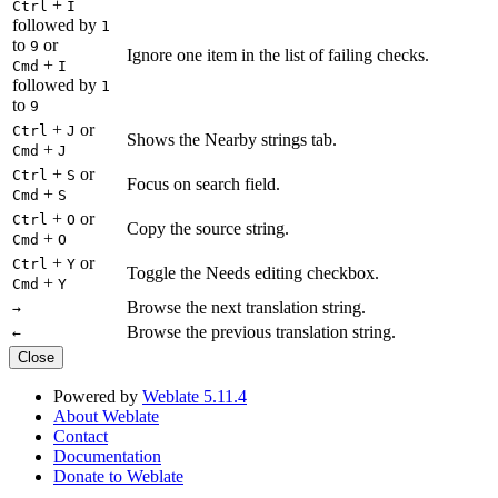
+
Ctrl
I
followed by
1
to
or
9
Ignore one item in the list of failing checks.
+
Cmd
I
followed by
1
to
9
+
or
Ctrl
J
Shows the Nearby strings tab.
+
Cmd
J
+
or
Ctrl
S
Focus on search field.
+
Cmd
S
+
or
Ctrl
O
Copy the source string.
+
Cmd
O
+
or
Ctrl
Y
Toggle the Needs editing checkbox.
+
Cmd
Y
Browse the next translation string.
→
Browse the previous translation string.
←
Close
Powered by
Weblate 5.11.4
About Weblate
Contact
Documentation
Donate to Weblate