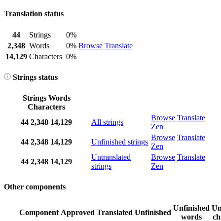
Translation status
44
Strings
0%
2,348
Words
0%
Browse
Translate
14,129
Characters
0%
Strings status
Strings
Words
Characters
Browse
Translate
44
2,348
14,129
All strings
Zen
Browse
Translate
44
2,348
14,129
Unfinished strings
Zen
Untranslated
Browse
Translate
44
2,348
14,129
strings
Zen
Other components
Unfinished
Un
Component
Approved
Translated
Unfinished
words
ch