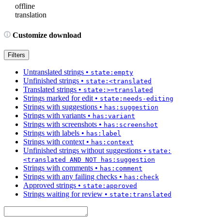
offline
translation
Customize download
Filters
Untranslated strings
•
state:empty
Unfinished strings
•
state:<translated
Translated strings
•
state:>=translated
Strings marked for edit
•
state:needs-editing
Strings with suggestions
•
has:suggestion
Strings with variants
•
has:variant
Strings with screenshots
•
has:screenshot
Strings with labels
•
has:label
Strings with context
•
has:context
Unfinished strings without suggestions
•
state:
<translated AND NOT has:suggestion
Strings with comments
•
has:comment
Strings with any failing checks
•
has:check
Approved strings
•
state:approved
Strings waiting for review
•
state:translated