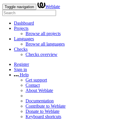
Weblate
Toggle navigation
Dashboard
Projects
Browse all projects
Languages
Browse all languages
Checks
Checks overview
Register
Sign in
Help
Get support
Contact
About Weblate
Documentation
Contribute to Weblate
Donate to Weblate
Keyboard shortcuts