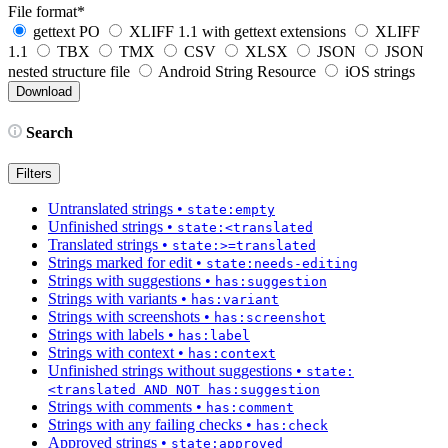
File format
*
gettext PO
XLIFF 1.1 with gettext extensions
XLIFF
1.1
TBX
TMX
CSV
XLSX
JSON
JSON
nested structure file
Android String Resource
iOS strings
Search
Filters
Untranslated strings
•
state:empty
Unfinished strings
•
state:<translated
Translated strings
•
state:>=translated
Strings marked for edit
•
state:needs-editing
Strings with suggestions
•
has:suggestion
Strings with variants
•
has:variant
Strings with screenshots
•
has:screenshot
Strings with labels
•
has:label
Strings with context
•
has:context
Unfinished strings without suggestions
•
state:
<translated AND NOT has:suggestion
Strings with comments
•
has:comment
Strings with any failing checks
•
has:check
Approved strings
•
state:approved