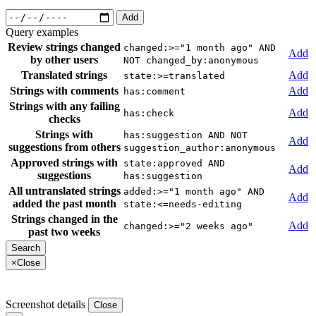
Add
Query examples
Review strings changed
changed:>="1 month ago" AND
Add
by other users
NOT changed_by:anonymous
Translated strings
Add
state:>=translated
Strings with comments
Add
has:comment
Strings with any failing
Add
has:check
checks
Strings with
has:suggestion AND NOT
Add
suggestions from others
suggestion_author:anonymous
Approved strings with
state:approved AND
Add
suggestions
has:suggestion
All untranslated strings
added:>="1 month ago" AND
Add
added the past month
state:<=needs-editing
Strings changed in the
Add
changed:>="2 weeks ago"
past two weeks
×
Close
Screenshot details
Close