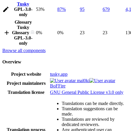
Tusky
GPL-3.0-
53%
87%
95
679
4,
only
Glossary
Tusky
Glossary
0%
0%
23
23
13
GPL-3.0-
only
Browse all components
Overview
Project website
tusky.app
mal0ki
Project maintainers
BoFFire
Translation license
GNU General Public License v3.0 only
Translations can be made directly.
Translation suggestions can be
made.
Translations are reviewed by
dedicated reviewers.
Translation process
Any authenticated user can