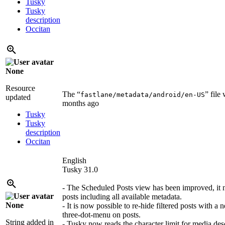
Tusky
Tusky
description
Occitan
None
Resource
The “
” file
fastlane/metadata/android/en-US
updated
months ago
Tusky
Tusky
description
Occitan
English
Tusky 31.0
- The Scheduled Posts view has been improved, it 
posts including all available metadata.
None
- It is now possible to re-hide filtered posts with a 
three-dot-menu on posts.
String added in
- Tusky now reads the character limit for media des