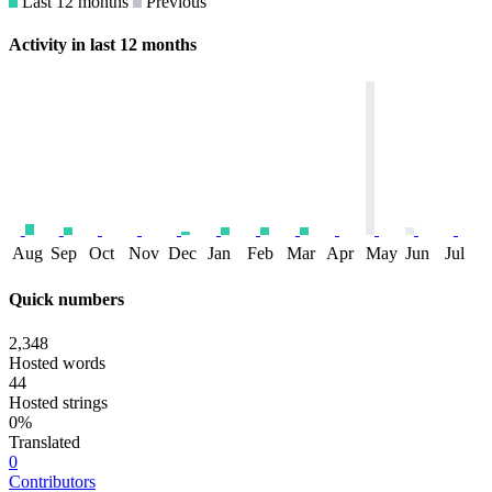
Last 12 months
Previous
Activity in last 12 months
Aug
Sep
Oct
Nov
Dec
Jan
Feb
Mar
Apr
May
Jun
Jul
Quick numbers
2,348
Hosted words
44
Hosted strings
0%
Translated
0
Contributors