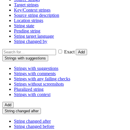
Target strings
Key/Context strings
Source string description
Location strings
String state
Pending string
String target language
String changed by
Exact
Add
Strings with suggestions
Strings with suggestions
Strings with comments
Strings with any failing checks
Strings without screenshots
Pluralized string
Strings with context
Add
String changed after
String changed after
String changed before