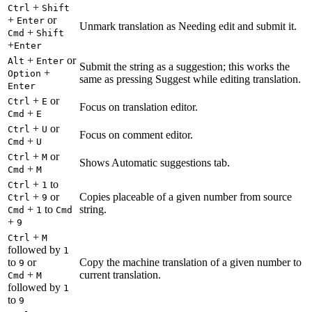
+
Ctrl
Shift
+
or
Enter
Unmark translation as Needing edit and submit it.
+
Cmd
Shift
+
Enter
+
or
Alt
Enter
Submit the string as a suggestion; this works the
+
Option
same as pressing Suggest while editing translation.
Enter
+
or
Ctrl
E
Focus on translation editor.
+
Cmd
E
+
or
Ctrl
U
Focus on comment editor.
+
Cmd
U
+
or
Ctrl
M
Shows Automatic suggestions tab.
+
Cmd
M
+
to
Ctrl
1
+
or
Copies placeable of a given number from source
Ctrl
9
+
to
string.
Cmd
1
Cmd
+
9
+
Ctrl
M
followed by
1
to
or
Copy the machine translation of a given number to
9
+
current translation.
Cmd
M
followed by
1
to
9