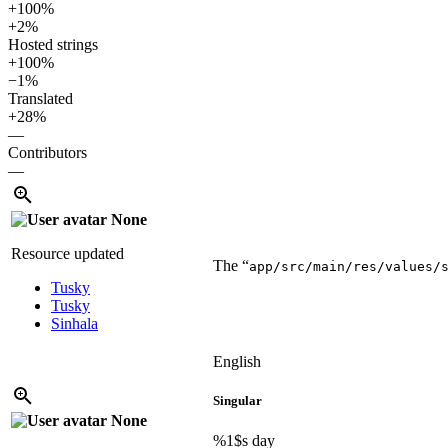
+100%
+2%
Hosted strings
+100%
−1%
Translated
+28%
—
Contributors
—
None
Resource updated
The “
app/src/main/res/values/
Tusky
Tusky
Sinhala
English
Singular
None
%1$s
day