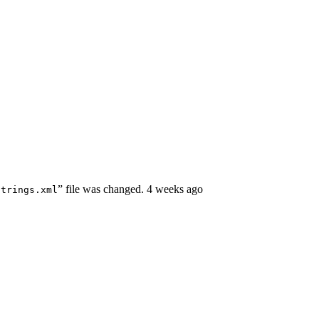
” file was changed.
4 weeks ago
strings.xml