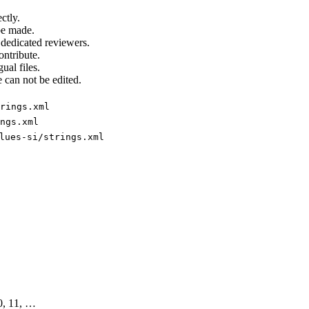
ctly.
be made.
 dedicated reviewers.
ontribute.
ual files.
 can not be edited.
rings.xml
ngs.xml
lues-si/strings.xml
10, 11, …