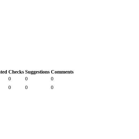
ated
Checks
Suggestions
Comments
0
0
0
0
0
0