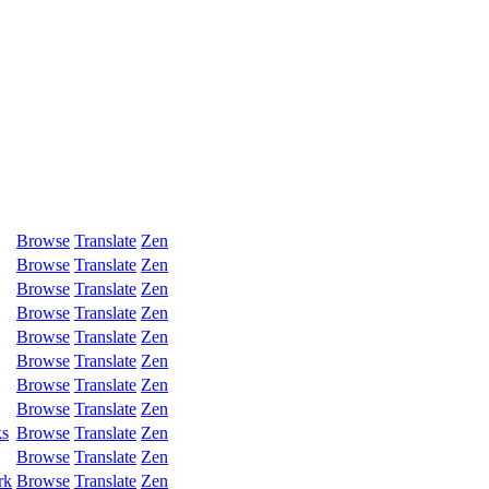
Browse
Translate
Zen
Browse
Translate
Zen
Browse
Translate
Zen
Browse
Translate
Zen
Browse
Translate
Zen
Browse
Translate
Zen
Browse
Translate
Zen
Browse
Translate
Zen
ks
Browse
Translate
Zen
Browse
Translate
Zen
rk
Browse
Translate
Zen