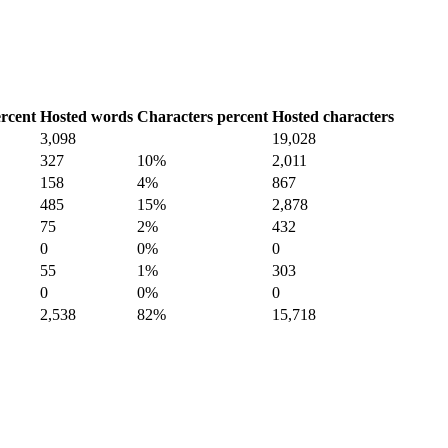
rcent
Hosted words
Characters percent
Hosted characters
3,098
19,028
327
10%
2,011
158
4%
867
485
15%
2,878
75
2%
432
0
0%
0
55
1%
303
0
0%
0
2,538
82%
15,718