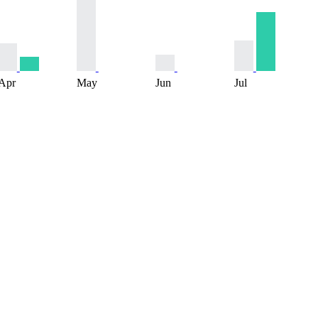
Apr
May
Jun
Jul