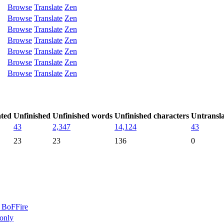
Browse
Translate
Zen
Browse
Translate
Zen
Browse
Translate
Zen
Browse
Translate
Zen
Browse
Translate
Zen
Browse
Translate
Zen
Browse
Translate
Zen
ated
Unfinished
Unfinished words
Unfinished characters
Untransl
43
2,347
14,124
43
23
23
136
0
BoFFire
only