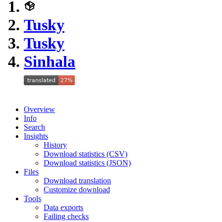
Tusky
Tusky
Sinhala
Overview
Info
Search
Insights
History
Download statistics (CSV)
Download statistics (JSON)
Files
Download translation
Customize download
Tools
Data exports
Failing checks