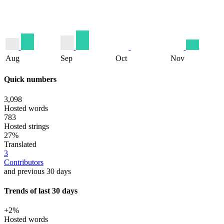
Aug
Sep
Oct
Nov
Quick numbers
3,098
Hosted words
783
Hosted strings
27%
Translated
3
Contributors
and previous 30 days
Trends of last 30 days
+2%
Hosted words