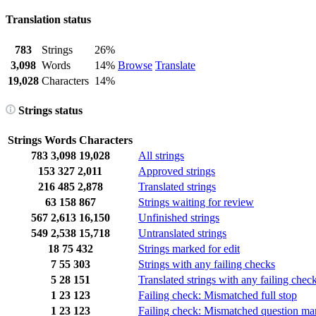
Translation status
783
Strings
26%
3,098
Words
14%
Browse
Translate
19,028
Characters
14%
Strings status
Strings
Words
Characters
783
3,098
19,028
All strings
153
327
2,011
Approved strings
216
485
2,878
Translated strings
63
158
867
Strings waiting for review
567
2,613
16,150
Unfinished strings
549
2,538
15,718
Untranslated strings
18
75
432
Strings marked for edit
7
55
303
Strings with any failing checks
5
28
151
Translated strings with any failing chec
1
23
123
Failing check: Mismatched full stop
1
23
123
Failing check: Mismatched question ma