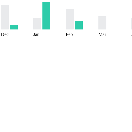
Dec
Jan
Feb
Mar