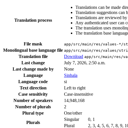
Translations can be made dire
Translation suggestions can 
Translations are reviewed by
Translation process
Any authenticated user can c
The translation uses monoling
The translation base language
File mask
app/src/main/res/values-*/st
Monolingual base language file
app/src/main/res/values/stri
Translation file
Download
app/src/main/res/va
Last change
July 7, 2026, 2:50 a.m.
Last change made by
None
Language
Sinhala
Language code
si
Text direction
Left to right
Case sensitivity
Case-insensitive
Number of speakers
14,948,168
Number of plurals
2
Plural type
One/other
Singular
0, 1
Plurals
Plural
2, 3, 4, 5, 6, 7, 8, 9, 