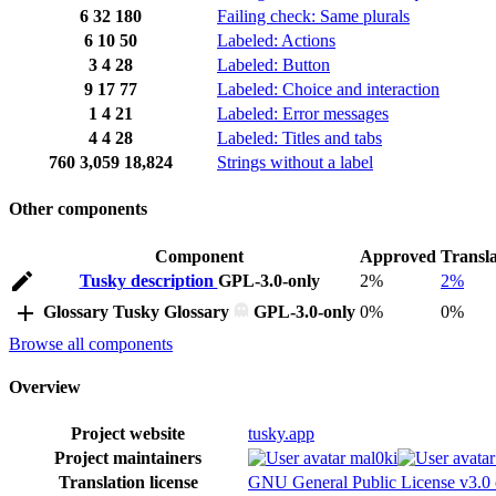
6
32
180
Failing check: Same plurals
6
10
50
Labeled: Actions
3
4
28
Labeled: Button
9
17
77
Labeled: Choice and interaction
1
4
21
Labeled: Error messages
4
4
28
Labeled: Titles and tabs
760
3,059
18,824
Strings without a label
Other components
Component
Approved
Transl
Tusky description
GPL-3.0-only
2%
2%
Glossary
Tusky Glossary
GPL-3.0-only
0%
0%
Browse all components
Overview
Project website
tusky.app
Project maintainers
mal0ki
Translation license
GNU General Public License v3.0 