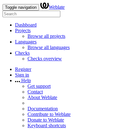
Weblate
Toggle navigation
Dashboard
Projects
Browse all projects
Languages
Browse all languages
Checks
Checks overview
Register
Sign in
Help
Get support
Contact
About Weblate
Documentation
Contribute to Weblate
Donate to Weblate
Keyboard shortcuts