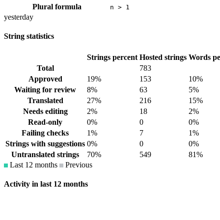
Plural formula
n > 1
yesterday
String statistics
Strings percent
Hosted strings
Words pe
Total
783
Approved
19%
153
10%
Waiting for review
8%
63
5%
Translated
27%
216
15%
Needs editing
2%
18
2%
Read-only
0%
0
0%
Failing checks
1%
7
1%
Strings with suggestions
0%
0
0%
Untranslated strings
70%
549
81%
Last 12 months
Previous
Activity in last 12 months