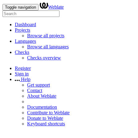
Weblate
Toggle navigation
Dashboard
Projects
Browse all projects
Languages
Browse all languages
Checks
Checks overview
Register
Sign in
Help
Get support
Contact
About Weblate
Documentation
Contribute to Weblate
Donate to Weblate
Keyboard shortcuts