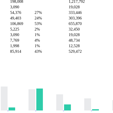
198,008
1,217,792
3,090
19,028
54,376
27%
333,446
49,403
24%
303,396
106,869
53%
655,870
5,225
2%
32,450
3,090
1%
19,028
7,769
4%
48,734
1,998
1%
12,528
85,914
43%
529,472