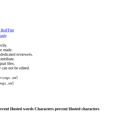
BoFFire
only
ctly.
be made.
 dedicated reviewers.
ontribute.
ual files.
 can not be edited.
rings.xml
ngs.xml
rcent
Hosted words
Characters percent
Hosted characters