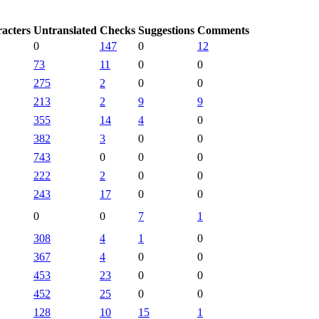
racters
Untranslated
Checks
Suggestions
Comments
0
147
0
12
73
11
0
0
275
2
0
0
213
2
9
9
355
14
4
0
382
3
0
0
743
0
0
0
222
2
0
0
243
17
0
0
0
0
7
1
308
4
1
0
367
4
0
0
453
23
0
0
452
25
0
0
128
10
15
1