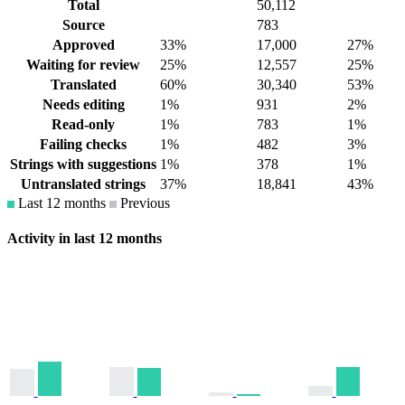
Total
50,112
Source
783
Approved
33%
17,000
27%
Waiting for review
25%
12,557
25%
Translated
60%
30,340
53%
Needs editing
1%
931
2%
Read-only
1%
783
1%
Failing checks
1%
482
3%
Strings with suggestions
1%
378
1%
Untranslated strings
37%
18,841
43%
Last 12 months
Previous
Activity in last 12 months