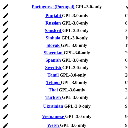
Portuguese (Portugal)
GPL-3.0-only
Punjabi
GPL-3.0-only
Russian
GPL-3.0-only
8
Sanskrit
GPL-3.0-only
3
Sinhala
GPL-3.0-only
1
Slovak
GPL-3.0-only
Slovenian
GPL-3.0-only
2
Spanish
GPL-3.0-only
6
Swedish
GPL-3.0-only
3
Tamil
GPL-3.0-only
2
Telugu
GPL-3.0-only
Thai
GPL-3.0-only
3
Turkish
GPL-3.0-only
3
Ukrainian
GPL-3.0-only
9
Vietnamese
GPL-3.0-only
9
Welsh
GPL-3.0-only
9