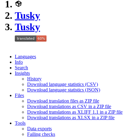
Tusky
Tusky
Languages
Info
Search
Insights
History
Download language statistics (CSV)
Download language statistics (JSON)
Files
Download translation files as ZIP file
Download translations as CSV in a ZIP file
Download translations as XLIFF 1.1 in a ZIP file
Download translations as XLSX in a ZIP file
Tools
Data exports
Failing checks