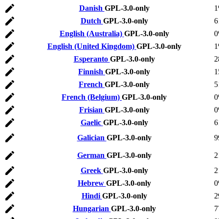
Danish
GPL-3.0-only
Dutch
GPL-3.0-only
6
English (Australia)
GPL-3.0-only
English (United Kingdom)
GPL-3.0-only
Esperanto
GPL-3.0-only
2
Finnish
GPL-3.0-only
1
French
GPL-3.0-only
5
French (Belgium)
GPL-3.0-only
Frisian
GPL-3.0-only
Gaelic
GPL-3.0-only
6
Galician
GPL-3.0-only
9
German
GPL-3.0-only
2
Greek
GPL-3.0-only
2
Hebrew
GPL-3.0-only
Hindi
GPL-3.0-only
2
Hungarian
GPL-3.0-only
7