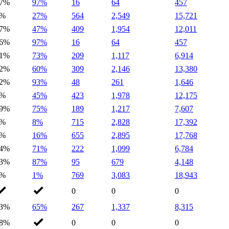
7%
97%
16
64
457
0%
27%
564
2,549
15,721
7%
47%
409
1,954
12,011
6%
97%
16
64
457
1%
73%
209
1,117
6,914
2%
60%
309
2,146
13,380
2%
93%
48
261
1,646
1%
45%
423
1,978
12,175
9%
75%
189
1,217
7,607
0%
8%
715
2,828
17,392
3%
16%
655
2,895
17,768
4%
71%
222
1,099
6,784
3%
87%
95
679
4,148
1%
1%
769
3,083
18,943
0
0
0
3%
65%
267
1,337
8,315
8%
0
0
0