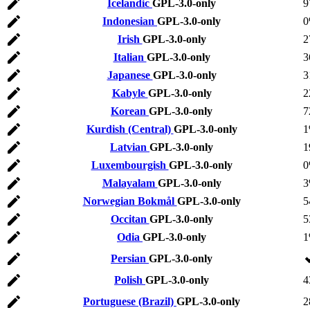
Icelandic
GPL-3.0-only
9
Indonesian
GPL-3.0-only
Irish
GPL-3.0-only
2
Italian
GPL-3.0-only
3
Japanese
GPL-3.0-only
3
Kabyle
GPL-3.0-only
2
Korean
GPL-3.0-only
7
Kurdish (Central)
GPL-3.0-only
Latvian
GPL-3.0-only
1
Luxembourgish
GPL-3.0-only
Malayalam
GPL-3.0-only
Norwegian Bokmål
GPL-3.0-only
5
Occitan
GPL-3.0-only
5
Odia
GPL-3.0-only
Persian
GPL-3.0-only
Polish
GPL-3.0-only
4
Portuguese (Brazil)
GPL-3.0-only
2