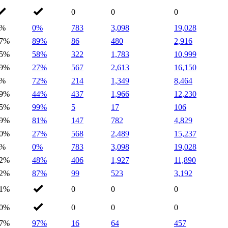
0
0
0
0%
0%
783
3,098
19,028
7%
89%
86
480
2,916
5%
58%
322
1,783
10,999
9%
27%
567
2,613
16,150
1%
72%
214
1,349
8,464
9%
44%
437
1,966
12,230
5%
99%
5
17
106
9%
81%
147
782
4,829
0%
27%
568
2,489
15,237
0%
0%
783
3,098
19,028
2%
48%
406
1,927
11,890
2%
87%
99
523
3,192
1%
0
0
0
0%
0
0
0
7%
97%
16
64
457