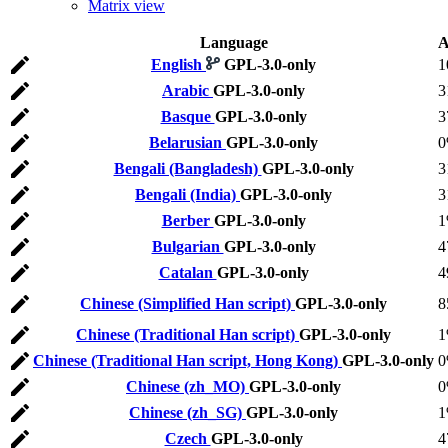
Matrix view
Language
A
English
GPL-3.0-only
1
Arabic
GPL-3.0-only
3
Basque
GPL-3.0-only
3
Belarusian
GPL-3.0-only
Bengali (Bangladesh)
GPL-3.0-only
3
Bengali (India)
GPL-3.0-only
3
Berber
GPL-3.0-only
Bulgarian
GPL-3.0-only
4
Catalan
GPL-3.0-only
4
Chinese (Simplified Han script)
GPL-3.0-only
8
Chinese (Traditional Han script)
GPL-3.0-only
Chinese (Traditional Han script, Hong Kong)
GPL-3.0-only
Chinese (zh_MO)
GPL-3.0-only
Chinese (zh_SG)
GPL-3.0-only
Czech
GPL-3.0-only
4