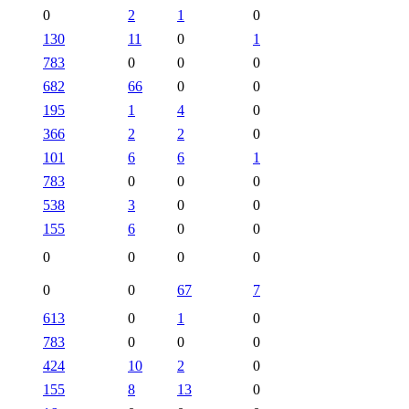
0
2
1
0
130
11
0
1
783
0
0
0
682
66
0
0
195
1
4
0
366
2
2
0
101
6
6
1
783
0
0
0
538
3
0
0
155
6
0
0
0
0
0
0
0
0
67
7
613
0
1
0
783
0
0
0
424
10
2
0
155
8
13
0