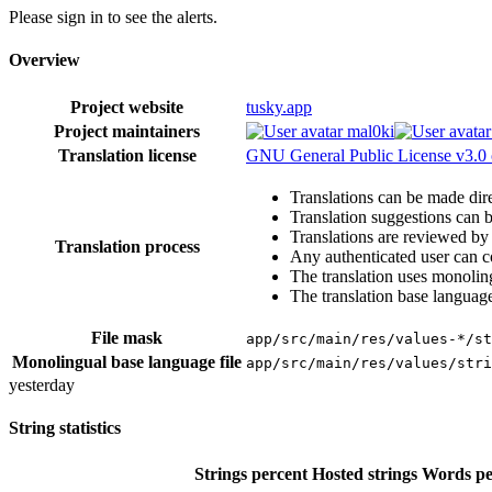
Please sign in to see the alerts.
Overview
Project website
tusky.app
Project maintainers
mal0ki
Translation license
GNU General Public License v3.0 
Translations can be made dire
Translation suggestions can 
Translations are reviewed by
Translation process
Any authenticated user can c
The translation uses monoling
The translation base language
File mask
app/src/main/res/values-*/st
Monolingual base language file
app/src/main/res/values/stri
yesterday
String statistics
Strings percent
Hosted strings
Words pe