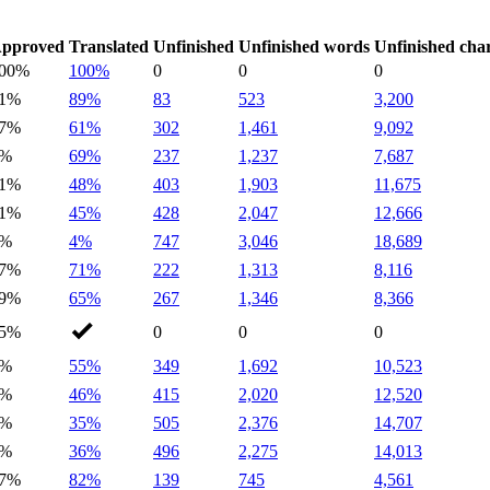
pproved
Translated
Unfinished
Unfinished words
Unfinished cha
00%
100%
0
0
0
1%
89%
83
523
3,200
7%
61%
302
1,461
9,092
0%
69%
237
1,237
7,687
1%
48%
403
1,903
11,675
1%
45%
428
2,047
12,666
1%
4%
747
3,046
18,689
7%
71%
222
1,313
8,116
9%
65%
267
1,346
8,366
5%
0
0
0
1%
55%
349
1,692
10,523
0%
46%
415
2,020
12,520
0%
35%
505
2,376
14,707
1%
36%
496
2,275
14,013
7%
82%
139
745
4,561