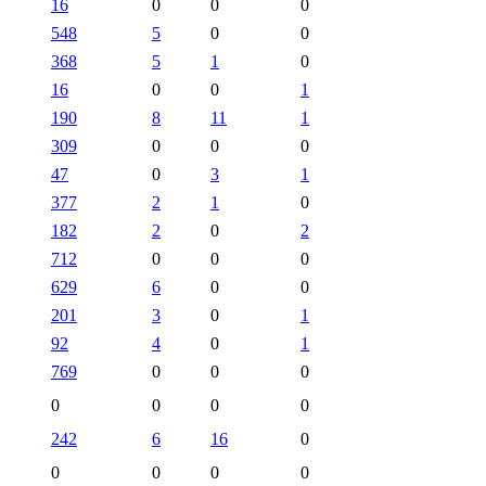
16
0
0
0
548
5
0
0
368
5
1
0
16
0
0
1
190
8
11
1
309
0
0
0
47
0
3
1
377
2
1
0
182
2
0
2
712
0
0
0
629
6
0
0
201
3
0
1
92
4
0
1
769
0
0
0
0
0
0
0
242
6
16
0
0
0
0
0