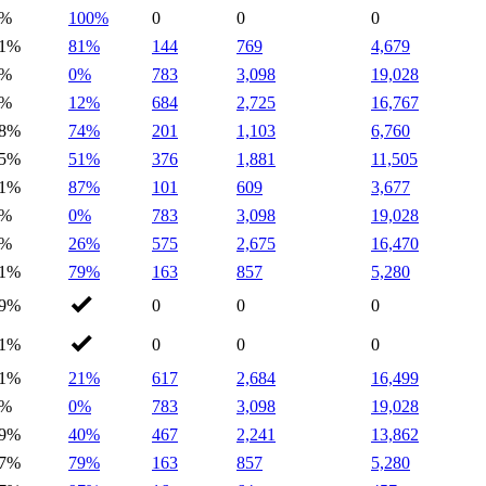
1%
100%
0
0
0
1%
81%
144
769
4,679
0%
0%
783
3,098
19,028
1%
12%
684
2,725
16,767
8%
74%
201
1,103
6,760
5%
51%
376
1,881
11,505
1%
87%
101
609
3,677
0%
0%
783
3,098
19,028
0%
26%
575
2,675
16,470
1%
79%
163
857
5,280
9%
0
0
0
1%
0
0
0
1%
21%
617
2,684
16,499
0%
0%
783
3,098
19,028
9%
40%
467
2,241
13,862
7%
79%
163
857
5,280