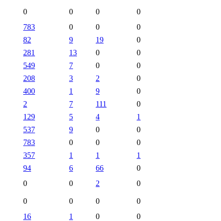
0
0
0
0
783
0
0
0
82
9
19
0
281
13
0
0
549
7
0
0
208
3
2
0
400
1
9
0
2
7
111
0
129
5
4
1
537
9
0
0
783
0
0
0
357
1
1
1
94
6
66
0
0
0
2
0
0
0
0
0
16
1
0
0